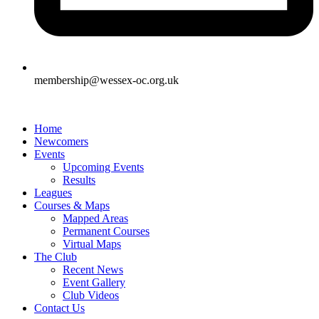
membership@wessex-oc.org.uk
Home
Newcomers
Events
Upcoming Events
Results
Leagues
Courses & Maps
Mapped Areas
Permanent Courses
Virtual Maps
The Club
Recent News
Event Gallery
Club Videos
Contact Us