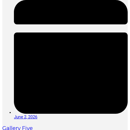
June 2, 2026
Gallery Five