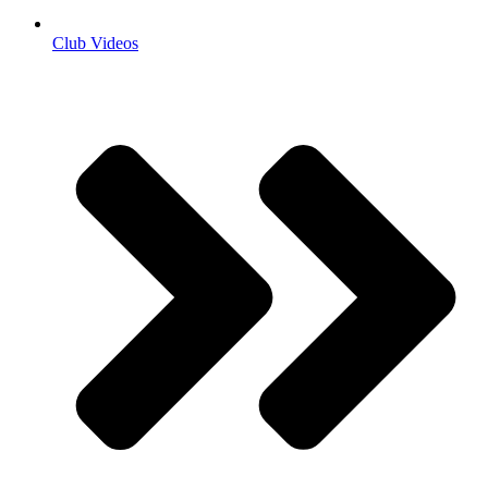
Club Videos