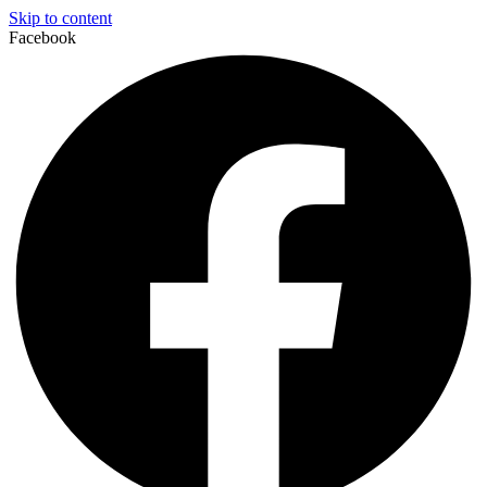
Skip to content
Facebook