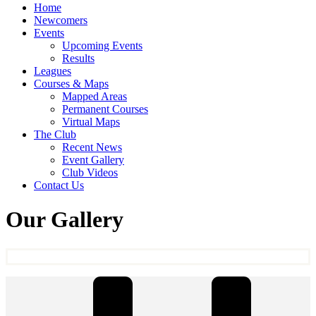
Home
Newcomers
Events
Upcoming Events
Results
Leagues
Courses & Maps
Mapped Areas
Permanent Courses
Virtual Maps
The Club
Recent News
Event Gallery
Club Videos
Contact Us
Our Gallery