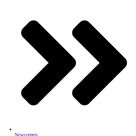
Newcomers