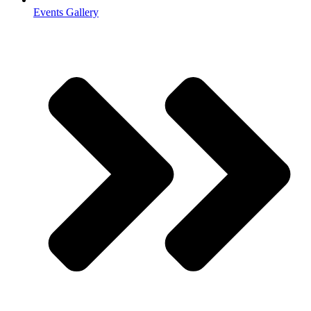
Events Gallery