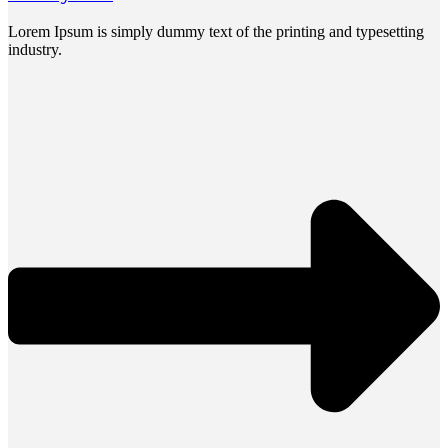
Lorem Ipsum is simply dummy text of the printing and typesetting
industry.