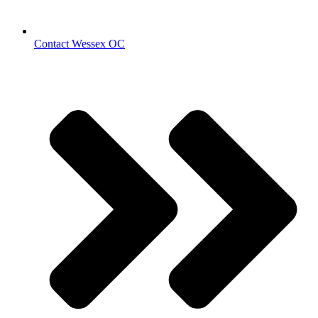
Contact Wessex OC