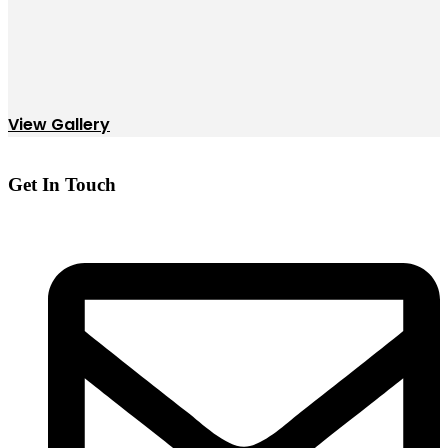
View Gallery
Get In Touch