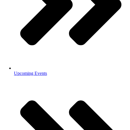
Upcoming Events