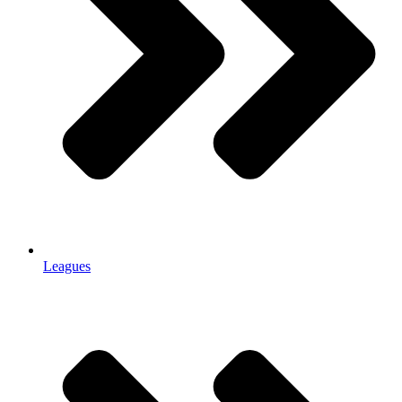
Leagues