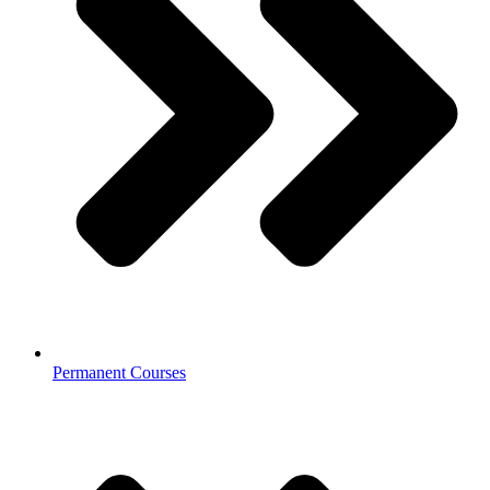
Permanent Courses