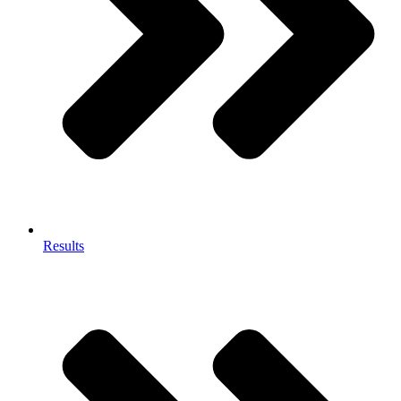
Results