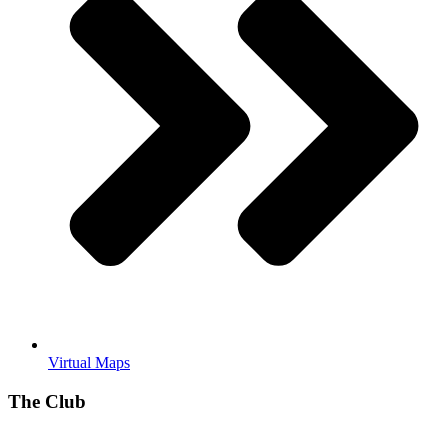
Virtual Maps
The Club