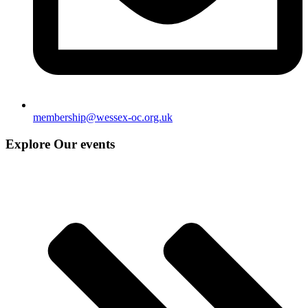
membership@wessex-oc.org.uk
Explore Our events