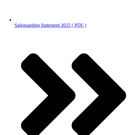
Safeguarding Statement 2025 ( PDF )