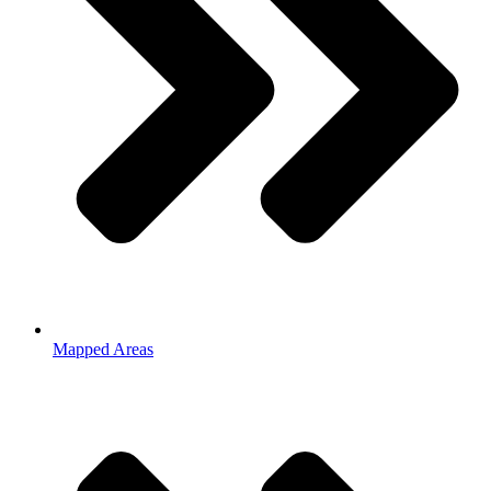
Mapped Areas