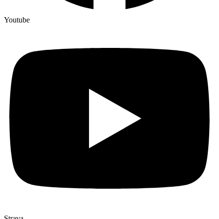
Youtube
Strava